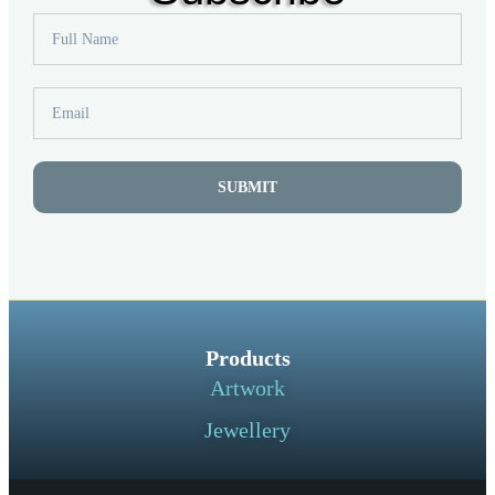
SUBMIT
Products
Artwork
Jewellery