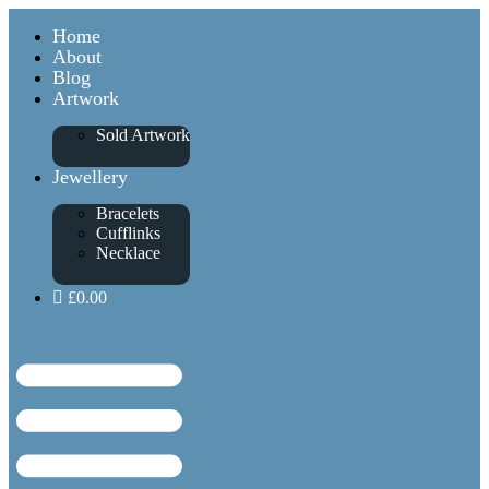
Home
About
Blog
Artwork
Sold Artwork
Jewellery
Bracelets
Cufflinks
Necklace
£0.00