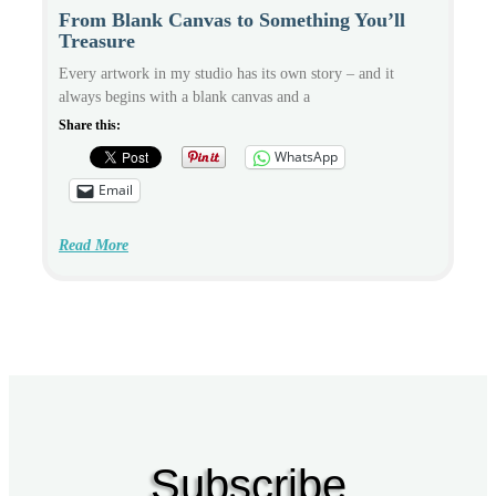
From Blank Canvas to Something You’ll
Treasure
Every artwork in my studio has its own story – and it
always begins with a blank canvas and a
Share this:
WhatsApp
Email
Read More
Subscribe