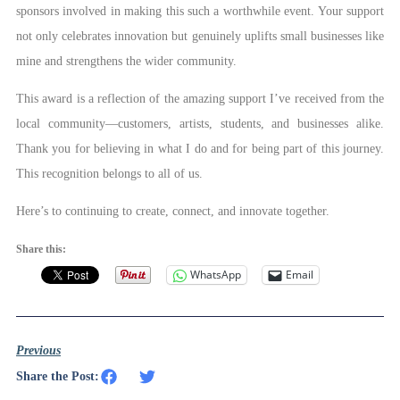
sponsors involved in making this such a worthwhile event. Your support
not only celebrates innovation but genuinely uplifts small businesses like
mine and strengthens the wider community.
This award is a reflection of the amazing support I’ve received from the
local community—customers, artists, students, and businesses alike.
Thank you for believing in what I do and for being part of this journey.
This recognition belongs to all of us.
Here’s to continuing to create, connect, and innovate together.
Share this:
WhatsApp
Email
Previous
Share the Post: