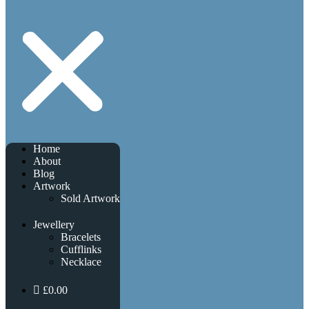
Home
About
Blog
Artwork
Sold Artwork
Jewellery
Bracelets
Cufflinks
Necklace
£0.00