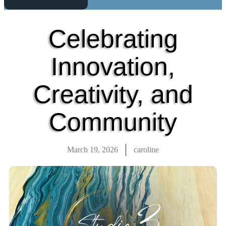
Celebrating
Innovation,
Creativity, and
Community
March 19, 2026
caroline