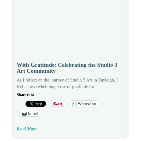
With Gratitude: Celebrating the Studio 3
Art Community
As I reflect on the journey of Studio 3 Art in Rayleigh, I
feel an overwhelming sense of gratitude for
Share this:
WhatsApp
Email
Read More