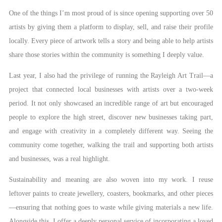
One of the things I’m most proud of is since opening supporting over 50
artists by giving them a platform to display, sell, and raise their profile
locally. Every piece of artwork tells a story and being able to help artists
share those stories within the community is something I deeply value.
Last year, I also had the privilege of running the Rayleigh Art Trail—a
project that connected local businesses with artists over a two-week
period. It not only showcased an incredible range of art but encouraged
people to explore the high street, discover new businesses taking part,
and engage with creativity in a completely different way. Seeing the
community come together, walking the trail and supporting both artists
and businesses, was a real highlight.
Sustainability and meaning are also woven into my work. I reuse
leftover paints to create jewellery, coasters, bookmarks, and other pieces
—ensuring that nothing goes to waste while giving materials a new life.
Alongside this, I offer a deeply personal service of incorporating a loved