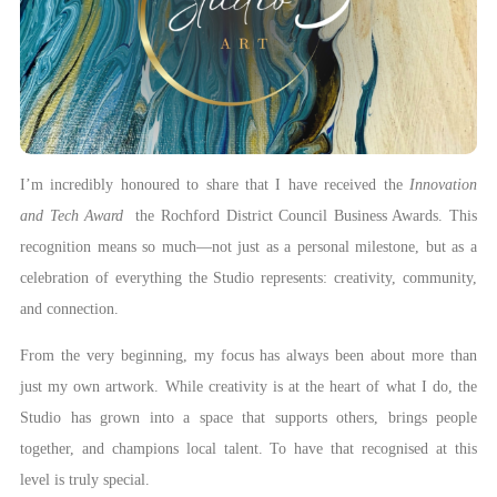
I’m incredibly honoured to share that I have received the
Innovation
and Tech Award
the Rochford District Council Business Awards. This
recognition means so much—not just as a personal milestone, but as a
celebration of everything the Studio represents: creativity, community,
and connection.
From the very beginning, my focus has always been about more than
just my own artwork. While creativity is at the heart of what I do, the
Studio has grown into a space that supports others, brings people
together, and champions local talent. To have that recognised at this
level is truly special.