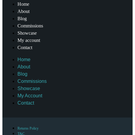
Home
About
Blog
Commissions
Showcase
My account
Contact
Home
About
Blog
Commissions
Showcase
My Account
Contact
Returns Policy
T&C