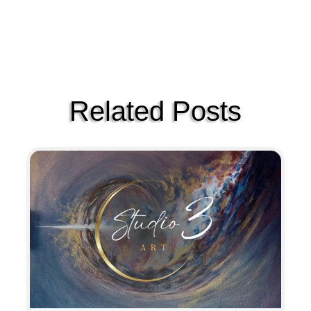
Related Posts