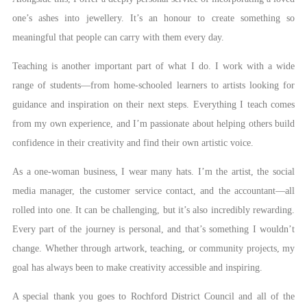
one’s ashes into jewellery. It’s an honour to create something so
meaningful that people can carry with them every day.
Teaching is another important part of what I do. I work with a wide
range of students—from home-schooled learners to artists looking for
guidance and inspiration on their next steps. Everything I teach comes
from my own experience, and I’m passionate about helping others build
confidence in their creativity and find their own artistic voice.
As a one-woman business, I wear many hats. I’m the artist, the social
media manager, the customer service contact, and the accountant—all
rolled into one. It can be challenging, but it’s also incredibly rewarding.
Every part of the journey is personal, and that’s something I wouldn’t
change. Whether through artwork, teaching, or community projects, my
goal has always been to make creativity accessible and inspiring.
A special thank you goes to Rochford District Council and all of the