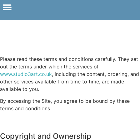
Please read these terms and conditions carefully. They set
out the terms under which the services of
www.studio3art.co.uk
, including the content, ordering, and
other services available from time to time, are made
available to you.
By accessing the Site, you agree to be bound by these
terms and conditions.
Copyright and Ownership