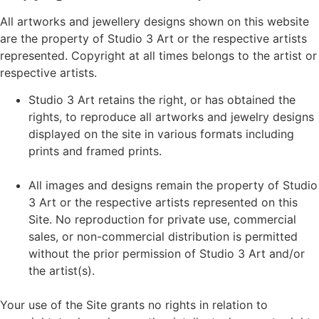
All artworks and jewellery designs shown on this website
are the property of Studio 3 Art or the respective artists
represented. Copyright at all times belongs to the artist or
respective artists.
Studio 3 Art retains the right, or has obtained the
rights, to reproduce all artworks and jewelry designs
displayed on the site in various formats including
prints and framed prints.
All images and designs remain the property of Studio
3 Art or the respective artists represented on this
Site. No reproduction for private use, commercial
sales, or non-commercial distribution is permitted
without the prior permission of Studio 3 Art and/or
the artist(s).
Your use of the Site grants no rights in relation to