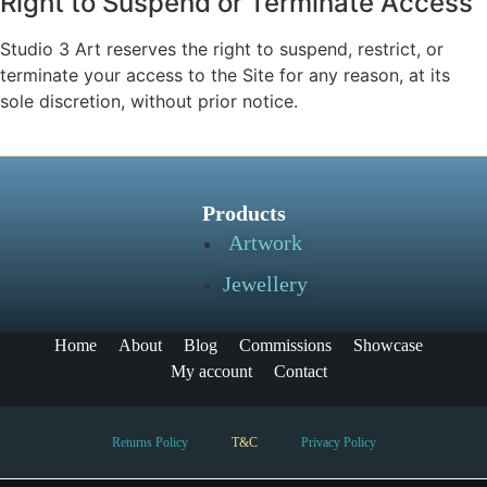
Right to Suspend or Terminate Access
Studio 3 Art reserves the right to suspend, restrict, or
terminate your access to the Site for any reason, at its
sole discretion, without prior notice.
Products
Artwork
Jewellery
Home
About
Blog
Commissions
Showcase
My account
Contact
Returns Policy
T&C
Privacy Policy