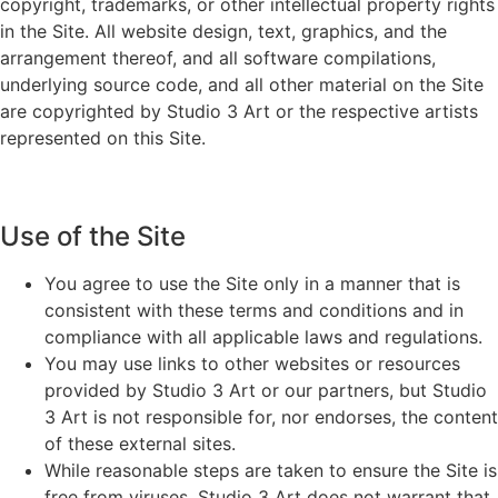
copyright, trademarks, or other intellectual property rights
in the Site. All website design, text, graphics, and the
arrangement thereof, and all software compilations,
underlying source code, and all other material on the Site
are copyrighted by Studio 3 Art or the respective artists
represented on this Site.
Use of the Site
You agree to use the Site only in a manner that is
consistent with these terms and conditions and in
compliance with all applicable laws and regulations.
You may use links to other websites or resources
provided by Studio 3 Art or our partners, but Studio
3 Art is not responsible for, nor endorses, the content
of these external sites.
While reasonable steps are taken to ensure the Site is
free from viruses, Studio 3 Art does not warrant that