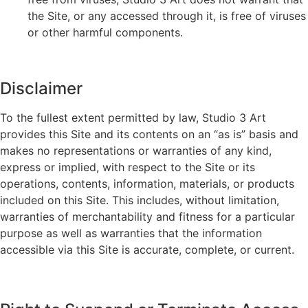
the Site, or any accessed through it, is free of viruses
or other harmful components.
Disclaimer
To the fullest extent permitted by law, Studio 3 Art
provides this Site and its contents on an “as is” basis and
makes no representations or warranties of any kind,
express or implied, with respect to the Site or its
operations, contents, information, materials, or products
included on this Site. This includes, without limitation,
warranties of merchantability and fitness for a particular
purpose as well as warranties that the information
accessible via this Site is accurate, complete, or current.