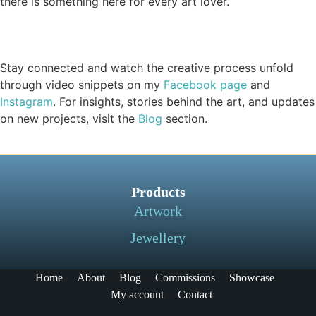
there is something here for every art lover.
Stay connected and watch the creative process unfold
through video snippets on my
Facebook page
and
Instagram
. For insights, stories behind the art, and updates
on new projects, visit the
Blog
section.
Products
Artwork
Jewellery
Home
About
Blog
Commissions
Showcase
My account
Contact