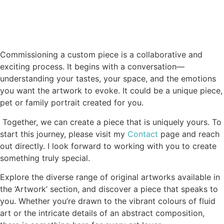
Commissioning a custom piece is a collaborative and
exciting process. It begins with a conversation—
understanding your tastes, your space, and the emotions
you want the artwork to evoke.
It could be a unique piece,
pet or family portrait created for you.
Together, we can create a piece that is uniquely yours. To
start this journey, please visit my
Contact
page and reach
out directly. I look forward to working with you to create
something truly special.
Explore the diverse range of original artworks available in
the ‘Artwork’ section, and discover a piece that speaks to
you. Whether you’re drawn to the vibrant colours of fluid
art or the intricate details of an abstract composition,