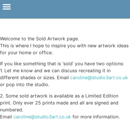
Welcome to the Sold Artwork page.
This is where I hope to inspire you with new artwork ideas
for your home or office.
If you like something that is ‘sold’ you have two options:
1. Let me know and we can discuss recreating it in
different shades or sizes. Email
caroline@studio3art.co.uk
or pop into the studio.
2. Some sold artwork is available as a Limited Edition
print. Only ever 25 prints made and all are signed and
numbered.
Email
caroline@studio3art.co.uk
for more information.