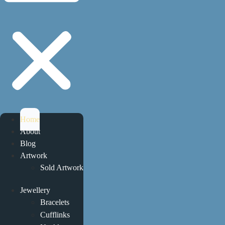
Home
About
Blog
Artwork
Sold Artwork
Jewellery
Bracelets
Cufflinks