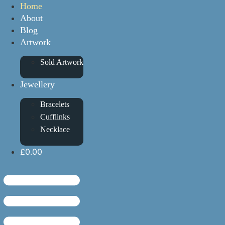
Home
About
Blog
Artwork
Sold Artwork
Jewellery
Bracelets
Cufflinks
Necklace
£0.00