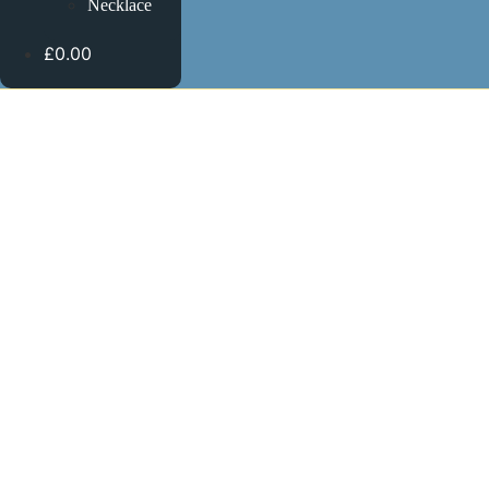
Necklace
£0.00