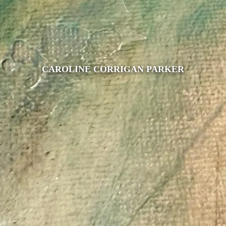
CAROLINE CORRIGAN PARKER