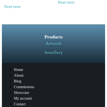
Read more
Read more
Products
Artwork
Jewellery
Home
About
Blog
Commissions
Showcase
My account
Contact