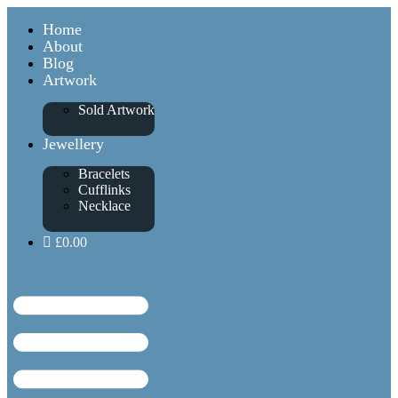
Home
About
Blog
Artwork
Sold Artwork
Jewellery
Bracelets
Cufflinks
Necklace
£0.00