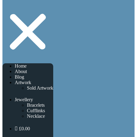
Home
About
Blog
Artwork
Sold Artwork
Jewellery
Bracelets
Cufflinks
Necklace
£0.00