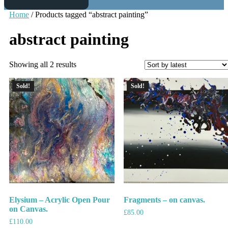
Home
/ Products tagged “abstract painting”
abstract painting
Showing all 2 results
Sold!
Sold!
Elysium – Acrylic Open Pour
Fragments – on canvas.
on Canvas.
£
85.00
£
110.00