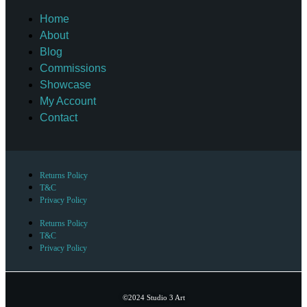
Home
About
Blog
Commissions
Showcase
My Account
Contact
Returns Policy
T&C
Privacy Policy
Returns Policy
T&C
Privacy Policy
©2024 Studio 3 Art