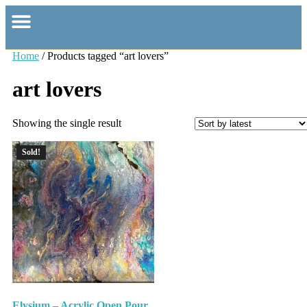
Home
/ Products tagged “art lovers”
art lovers
Showing the single result
Sold!
Elysium – Acrylic Open Pour