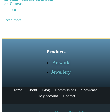
on Canvas.
£
110.00
Read more
Products
Artwork
Jewellery
Home
About
Blog
Commissions
Showcase
My account
Contact