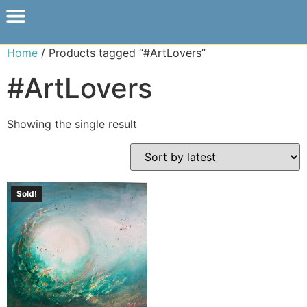
Home
/ Products tagged “#ArtLovers”
#ArtLovers
Showing the single result
Sold!