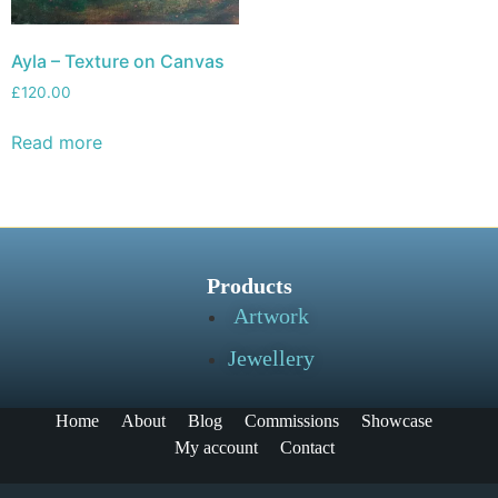
Ayla – Texture on Canvas
£
120.00
Read more
Products
Artwork
Jewellery
Home
About
Blog
Commissions
Showcase
My account
Contact