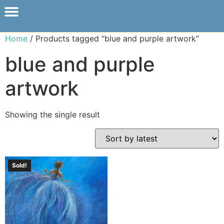
Home
/ Products tagged “blue and purple artwork”
blue and purple
artwork
Showing the single result
Sold!