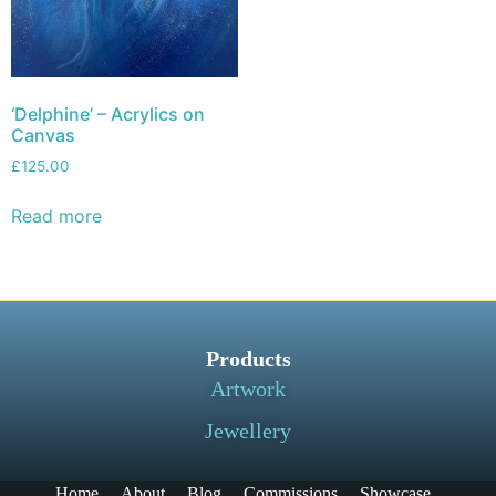
‘Delphine’ – Acrylics on
Canvas
£
125.00
Read more
Products
Artwork
Jewellery
Home
About
Blog
Commissions
Showcase