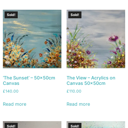
Sold!
Sold!
‘The Sunset’ – 50x50cm
The View – Acrylics on
Canvas
Canvas 50x50cm
£
140.00
£
110.00
Read more
Read more
Sold!
Sold!