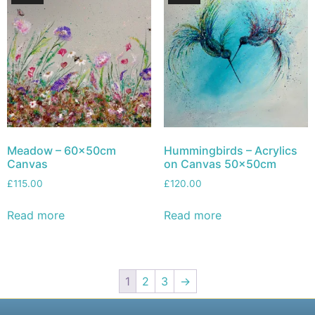
Meadow – 60x50cm
Hummingbirds – Acrylics
Canvas
on Canvas 50x50cm
£
115.00
£
120.00
Read more
Read more
1
2
3
→