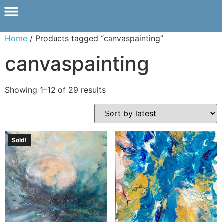
Home
/ Products tagged “canvaspainting”
canvaspainting
Showing 1–12 of 29 results
Sold!