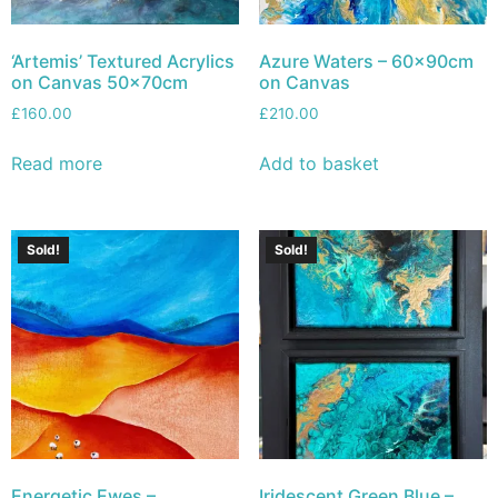
‘Artemis’ Textured Acrylics
Azure Waters – 60x90cm
on Canvas 50x70cm
on Canvas
£
160.00
£
210.00
Read more
Add to basket
Sold!
Sold!
Energetic Ewes –
Iridescent Green Blue –