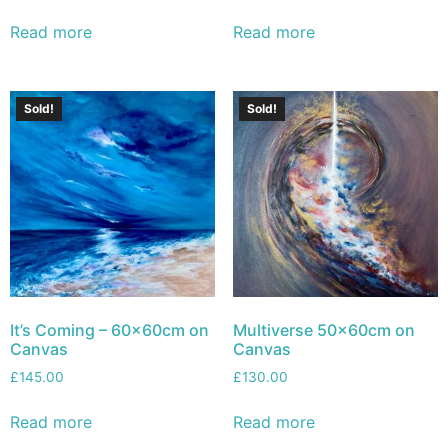
Read more
Read more
Sold!
Sold!
It’s Coming – 60x60cm on
Multiverse 50x60cm on
Canvas
Canvas
£
145.00
£
130.00
Read more
Read more