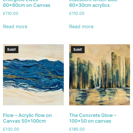
60x60cm on Canvas
60x30cm acrylics
£
110.00
£
110.00
Read more
Read more
Sold!
Sold!
Flow – Acrylic flow on
The Concrete Glow –
Canvas 50x100cm
100×50 on canvas
£
130.00
£
185.00