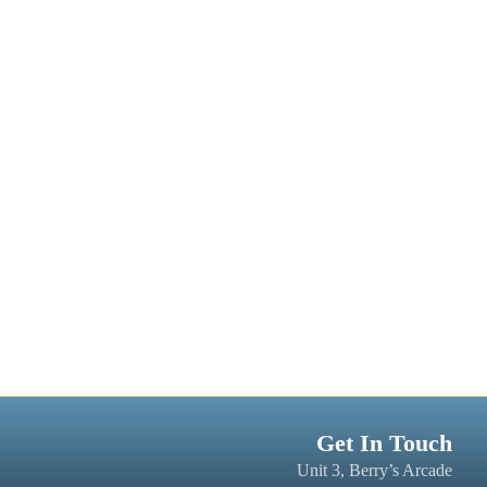
Get In Touch
Unit 3, Berry’s Arcade