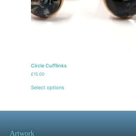
Circle Cufflinks
£
15.00
Select options
Artwork