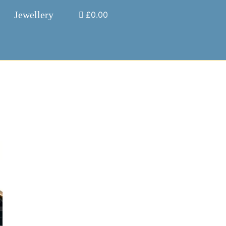
Jewellery
£0.00