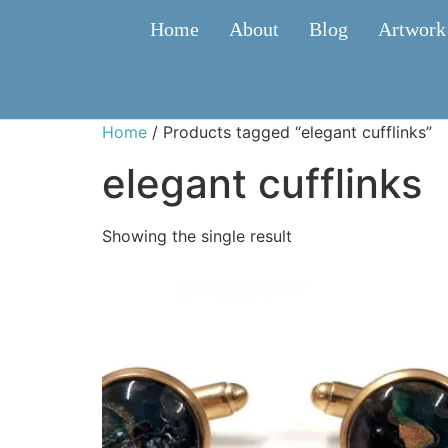
Home
About
Blog
Artwork
Home
/ Products tagged “elegant cufflinks”
elegant cufflinks
Showing the single result