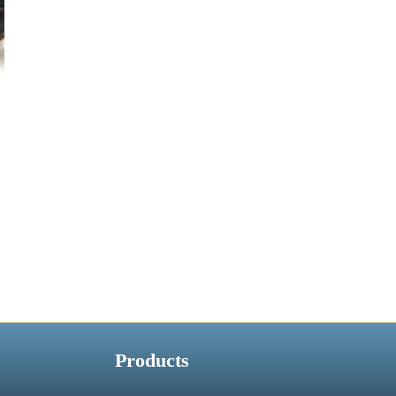
Products