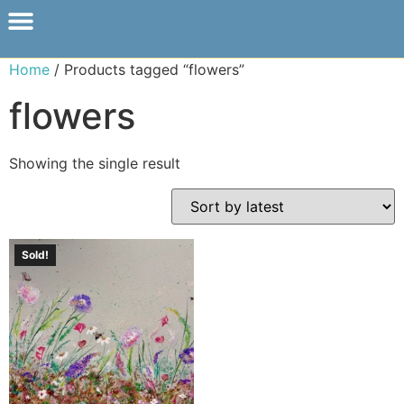
Home
/ Products tagged “flowers”
flowers
Showing the single result
Sold!