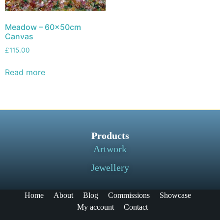
Meadow – 60x50cm
Canvas
£
115.00
Read more
Products
Artwork
Jewellery
Home
About
Blog
Commissions
Showcase
My account
Contact