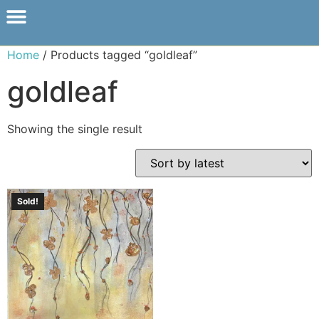
Home
/ Products tagged “goldleaf”
goldleaf
Showing the single result
Sold!