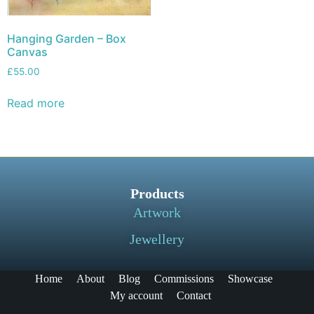
Hanging Garden – Box
Canvas
£
55.00
Read more
Products
Artwork
Jewellery
Home
About
Blog
Commissions
Showcase
My account
Contact