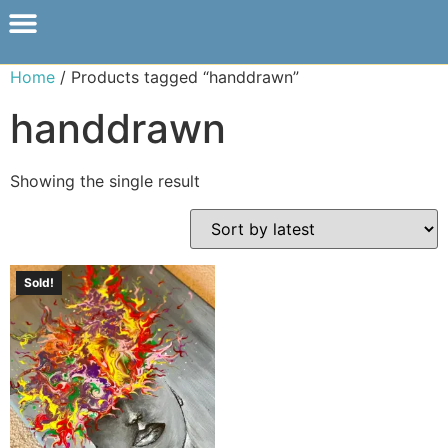
Home
/ Products tagged “handdrawn”
handdrawn
Showing the single result
Sold!