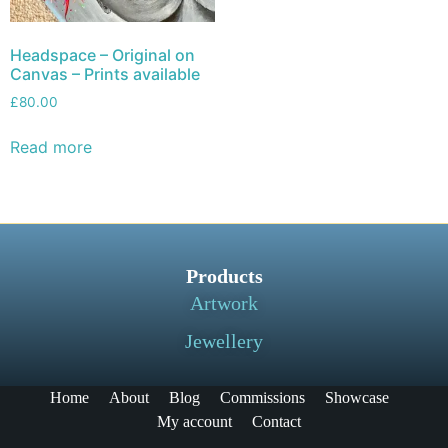
Headspace – Original on
Canvas – Prints available
£
80.00
Read more
Products
Artwork
Jewellery
Home
About
Blog
Commissions
Showcase
My account
Contact