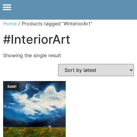
Home
/ Products tagged “#InteriorArt”
#InteriorArt
Showing the single result
Sold!