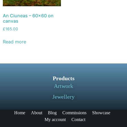
An Ciuneas – 60×60 on
canvas
£
165.00
Read more
Products
Artwork
Jewellery
Home
About
Blog
Commissions
Showcase
My account
Contact