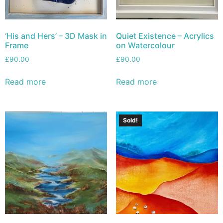
‘His and Hers’ – 3D Mask in
Quiet Existence – Acrylics
Frame
on Watercolour
£
90.00
£
90.00
Read more
Read more
Sold!