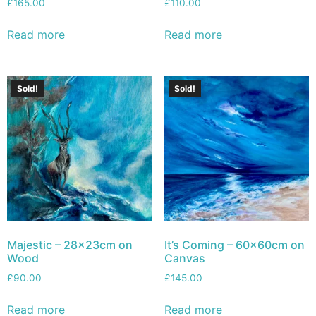
£
165.00
£
110.00
Read more
Read more
Sold!
Sold!
Majestic – 28x23cm on
It’s Coming – 60x60cm on
Wood
Canvas
£
90.00
£
145.00
Read more
Read more