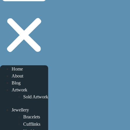
Home
About
Blog
Artwork
Sold Artwork
Jewellery
Bracelets
Cufflinks