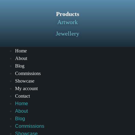
Products
Artwork
Jewellery
Home
About
Blog
Commissions
Showcase
My account
Contact
Home
About
Blog
Commissions
Showcase