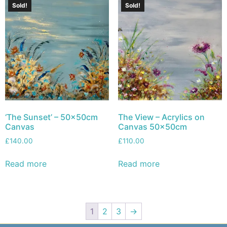
Sold!
Sold!
‘The Sunset’ – 50x50cm
The View – Acrylics on
Canvas
Canvas 50x50cm
£
140.00
£
110.00
Read more
Read more
1
2
3
→