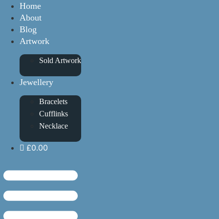
Home
About
Blog
Artwork
Sold Artwork
Jewellery
Bracelets
Cufflinks
Necklace
£0.00