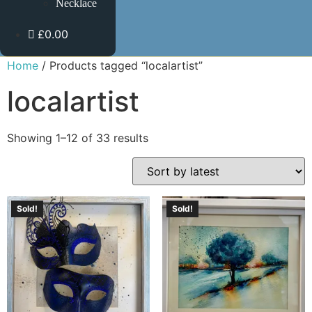
Necklace
£0.00
Home
/ Products tagged “localartist”
localartist
Showing 1–12 of 33 results
Sold!
Sold!