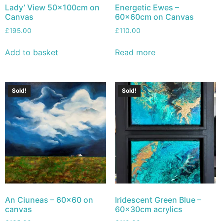
Lady’ View 50x100cm on
Energetic Ewes –
Canvas
60x60cm on Canvas
£
195.00
£
110.00
Add to basket
Read more
Sold!
Sold!
An Ciuneas – 60×60 on
Iridescent Green Blue –
canvas
60x30cm acrylics