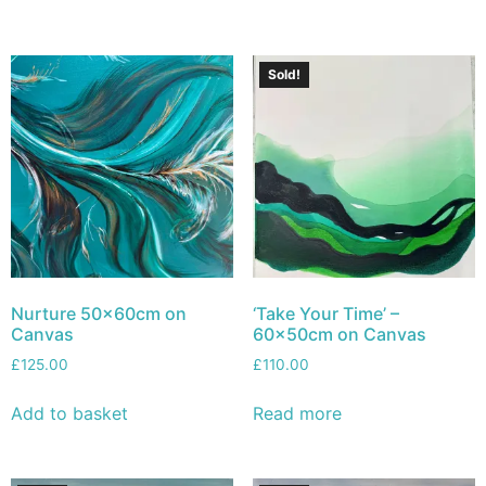
Sold!
Nurture 50x60cm on
‘Take Your Time’ –
Canvas
60x50cm on Canvas
£
125.00
£
110.00
Add to basket
Read more