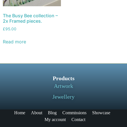
The Busy Bee collection –
2x Framed pieces.
£
95.00
Read more
Products
Artwork
Jewellery
Home
About
Blog
Commissions
Showcase
My account
Contact