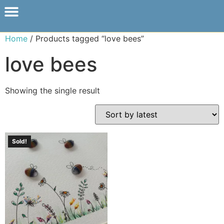
Home
/ Products tagged “love bees”
love bees
Showing the single result
Sold!