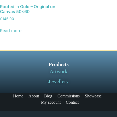
Rooted in Gold – Original on
Canvas 50×60
£
145.00
Read more
Products
Artwork
Jewellery
Home
About
Blog
Commissions
Showcase
My account
Contact