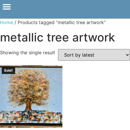
Home
/ Products tagged “metallic tree artwork”
metallic tree artwork
Showing the single result
Sold!