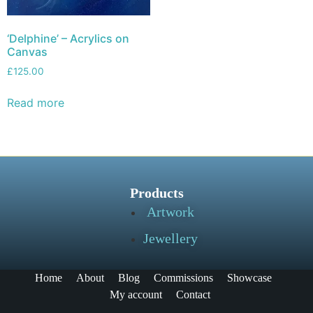
‘Delphine’ – Acrylics on
Canvas
£
125.00
Read more
Products
Artwork
Jewellery
Home
About
Blog
Commissions
Showcase
My account
Contact