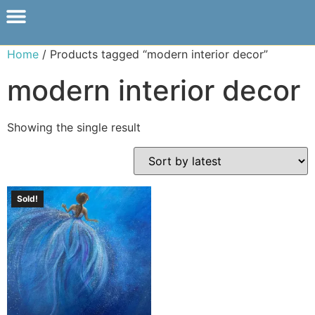
Home
/ Products tagged “modern interior decor”
modern interior decor
Showing the single result
Sold!