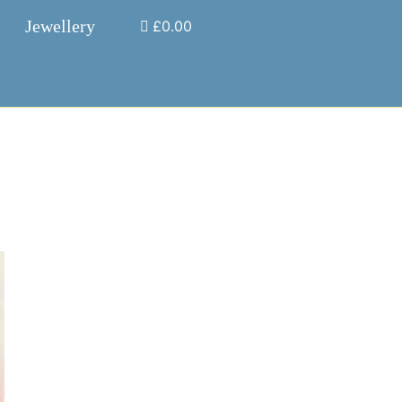
Jewellery
£0.00