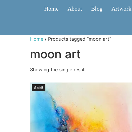
Home
About
Blog
Artwork
Home
/ Products tagged “moon art”
moon art
Showing the single result
Sold!