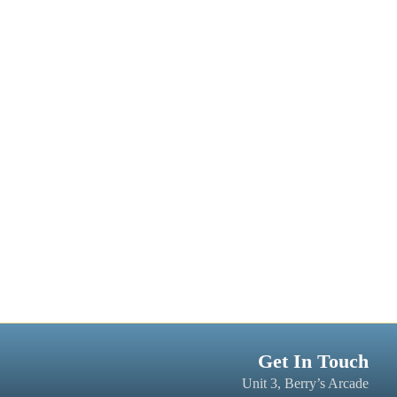
Get In Touch
Unit 3, Berry’s Arcade