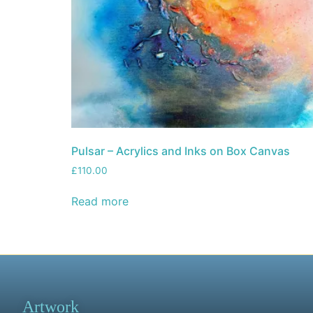
Pulsar – Acrylics and Inks on Box Canvas
£
110.00
Read more
Artwork