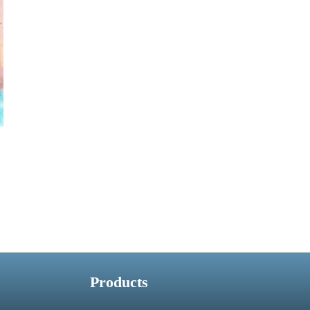
Products