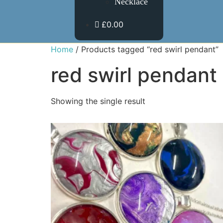
Necklace
£0.00
Home
/ Products tagged “red swirl pendant”
red swirl pendant
Showing the single result