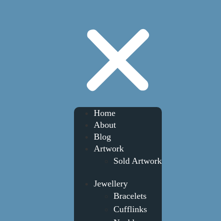
Home
About
Blog
Artwork
Sold Artwork
Jewellery
Bracelets
Cufflinks