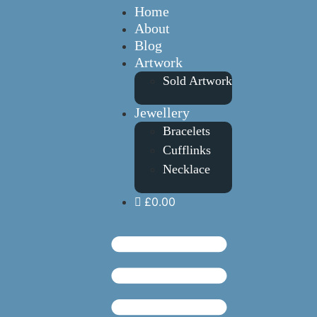
Home
About
Blog
Artwork
Sold Artwork
Jewellery
Bracelets
Cufflinks
Necklace
£0.00