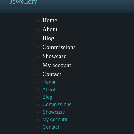
Jewellery
Home
About
Blog
Commissions
Showcase
My account
Contact
Home
About
Blog
Commissions
Showcase
My Account
Contact