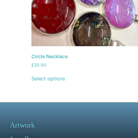
Circle Necklace
£
20.00
Select options
Artwork