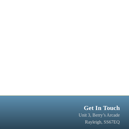
Get In Touch
Unit 3, Berry’s Arcade
Rayleigh, SS67EQ