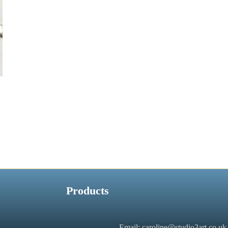
Products
Email: caroline@studio3art.co.uk