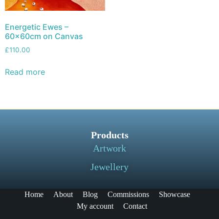
Energetic Ewes –
60x60cm on Canvas
£
110.00
Read more
Products
Artwork
Jewellery
Home
About
Blog
Commissions
Showcase
My account
Contact