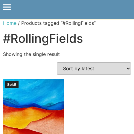
Home
/ Products tagged “#RollingFields”
#RollingFields
Showing the single result
Sold!