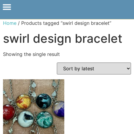
Home
/ Products tagged “swirl design bracelet”
swirl design bracelet
Showing the single result