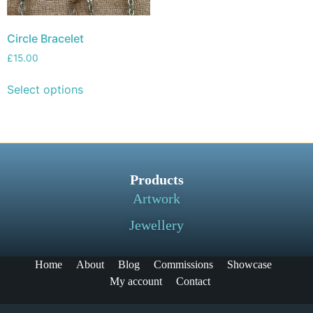
Circle Bracelet
£
15.00
Select options
Products
Artwork
Jewellery
Home
About
Blog
Commissions
Showcase
My account
Contact