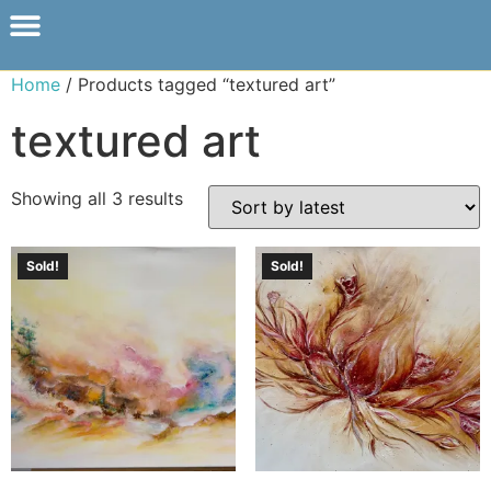
Home
/ Products tagged “textured art”
textured art
Showing all 3 results
Sold!
Sold!