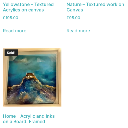
Yellowstone – Textured
Nature – Textured work on
Acrylics on canvas
Canvas
£
195.00
£
95.00
Read more
Read more
Sold!
Home – Acrylic and Inks
on a Board. Framed