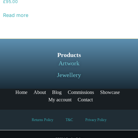
£
95.00
Read more
Products
Artwork
Jewellery
Home
About
Blog
Commissions
Showcase
My account
Contact
Returns Policy
T&C
Privacy Policy