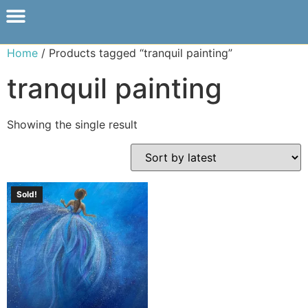
Home
/ Products tagged “tranquil painting”
tranquil painting
Showing the single result
Sold!