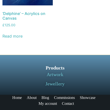
‘Delphine’ – Acrylics on
Canvas
£
125.00
Read more
Products
Artwork
Jewellery
Home
About
Blog
Commissions
Showcase
My account
Contact