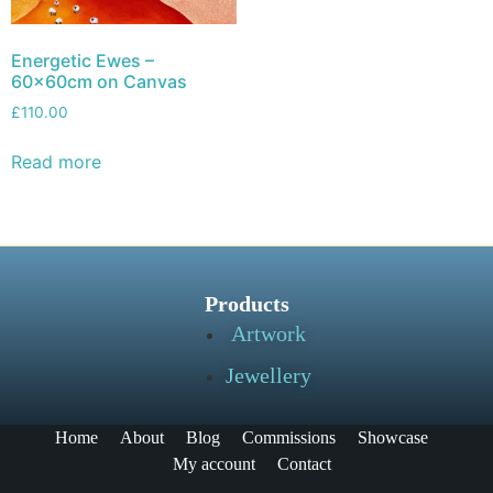
Energetic Ewes –
60x60cm on Canvas
£
110.00
Read more
Products
Artwork
Jewellery
Home
About
Blog
Commissions
Showcase
My account
Contact