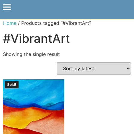
Home
/ Products tagged “#VibrantArt”
#VibrantArt
Showing the single result
Sold!