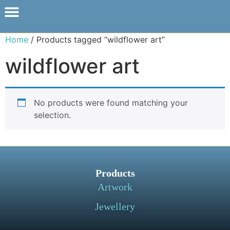
Home
/ Products tagged “wildflower art”
wildflower art
No products were found matching your
selection.
Products
Artwork
Jewellery