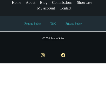
Home
About
Blog
Commissions
Showcase
My account
Contact
Returns Policy
T&C
Privacy Policy
©2024 Studio 3 Art