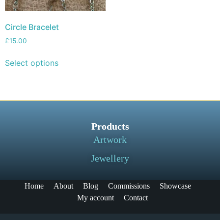
Circle Bracelet
£
15.00
Select options
Products
Artwork
Jewellery
Home
About
Blog
Commissions
Showcase
My account
Contact