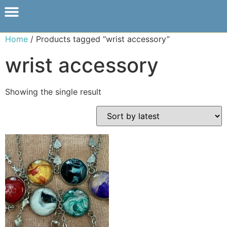
Home
/ Products tagged “wrist accessory”
wrist accessory
Showing the single result