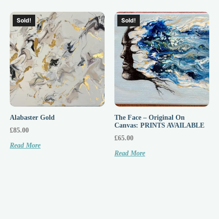
Sold!
Sold!
Alabaster Gold
The Face – Original On
Canvas: PRINTS AVAILABLE
£
85.00
£
65.00
Read More
Read More