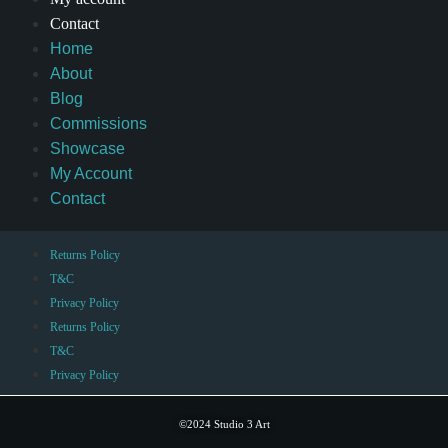
Contact
Home
About
Blog
Commissions
Showcase
My Account
Contact
Returns Policy
T&C
Privacy Policy
Returns Policy
T&C
Privacy Policy
©2024 Studio 3 Art