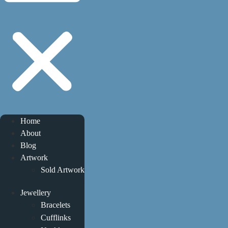
Home
About
Blog
Artwork
Sold Artwork
Jewellery
Bracelets
Cufflinks