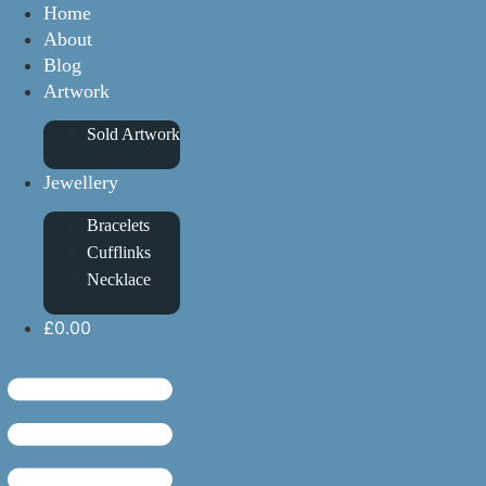
Home
About
Blog
Artwork
Sold Artwork
Jewellery
Bracelets
Cufflinks
Necklace
£0.00