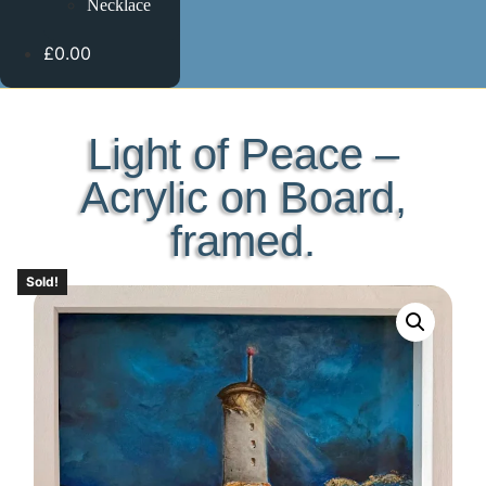
Necklace
£0.00
Light of Peace –
Acrylic on Board,
framed.
Sold!