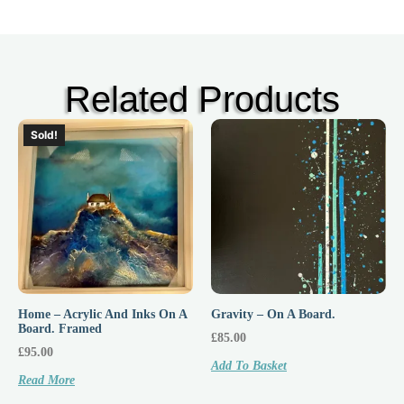
Related Products
Sold!
Home – Acrylic And Inks On A
Gravity – On A Board.
Board. Framed
£
85.00
£
95.00
Add To Basket
Read More