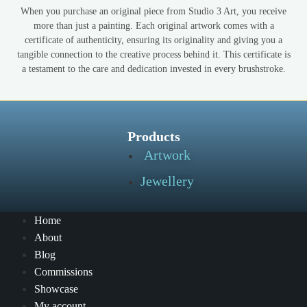
When you purchase an original piece from Studio 3 Art, you receive
more than just a painting. Each original artwork comes with a
certificate of authenticity, ensuring its originality and giving you a
tangible connection to the creative process behind it. This certificate is
a testament to the care and dedication invested in every brushstroke.
Products
Artwork
Jewellery
Home
About
Blog
Commissions
Showcase
My account