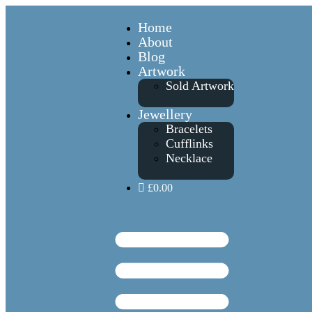
Home
About
Blog
Artwork
Sold Artwork
Jewellery
Bracelets
Cufflinks
Necklace
£0.00