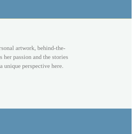
rsonal artwork, behind-the-
s her passion and the stories
 a unique perspective here.