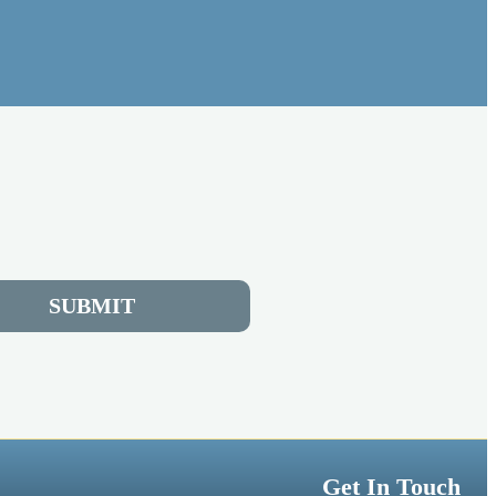
SUBMIT
Get In Touch