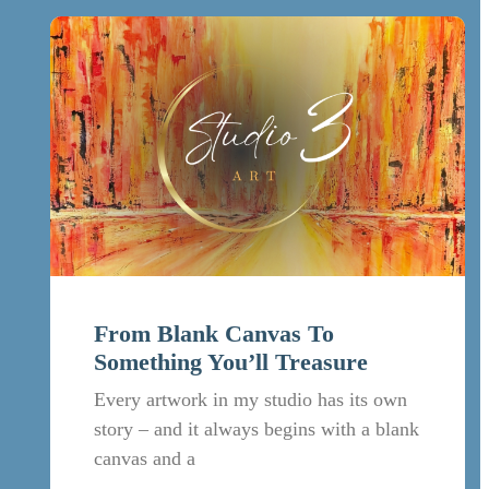
From Blank Canvas To
Something You’ll Treasure
Every artwork in my studio has its own
story – and it always begins with a blank
canvas and a