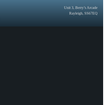
Unit 3, Berry’s Arcade
Rayleigh, SS67EQ