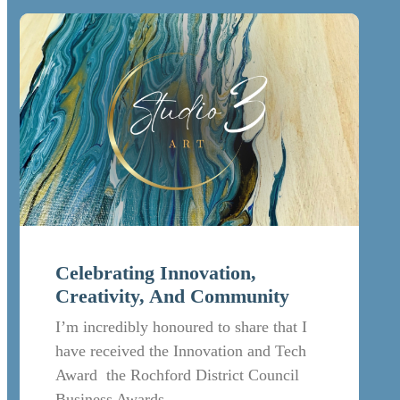
Celebrating Innovation,
Creativity, And Community
I’m incredibly honoured to share that I
have received the Innovation and Tech
Award the Rochford District Council
Business Awards.