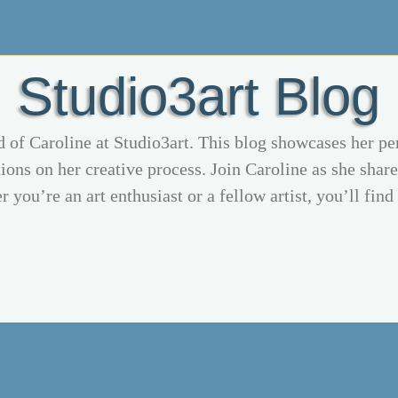
Studio3art Blog
d of Caroline at Studio3art. This blog showcases her pe
ions on her creative process. Join Caroline as she share
 you’re an art enthusiast or a fellow artist, you’ll find