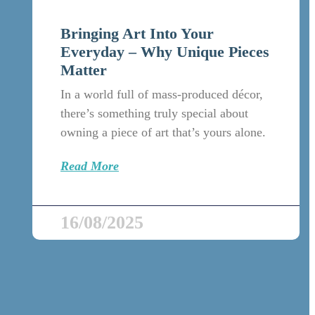
Bringing Art Into Your
Everyday – Why Unique Pieces
Matter
In a world full of mass-produced décor,
there’s something truly special about
owning a piece of art that’s yours alone.
Read More
16/08/2025