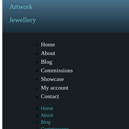
Artwork
Jewellery
Home
About
Blog
Commissions
Showcase
My account
Contact
Home
About
Blog