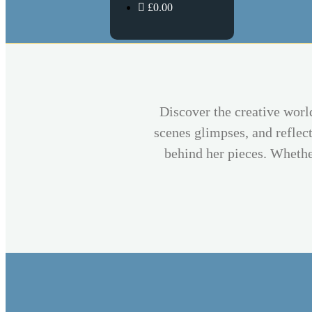
£0.00
Discover the creative worl
scenes glimpses, and reflect
behind her pieces. Whether