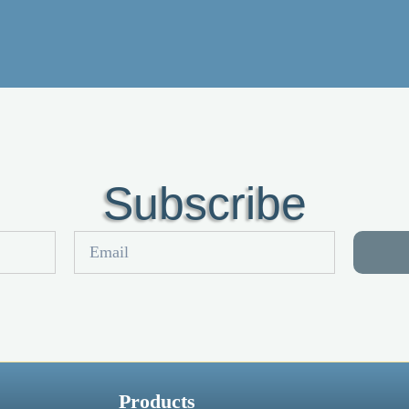
Subscribe
Products