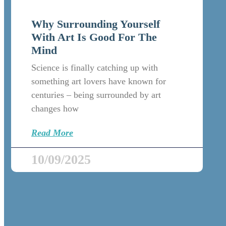
Why Surrounding Yourself
With Art Is Good For The
Mind
Science is finally catching up with
something art lovers have known for
centuries – being surrounded by art
changes how
Read More
10/09/2025