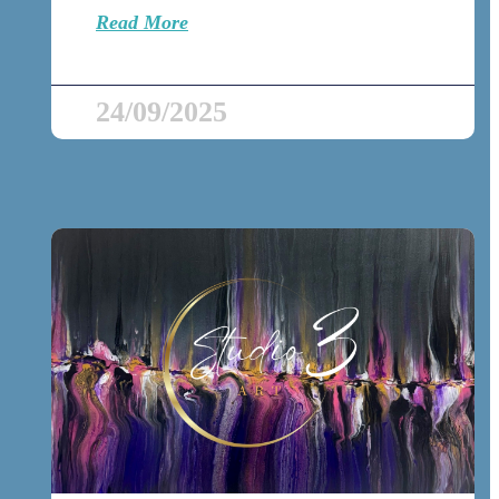
Read More
24/09/2025