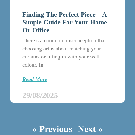
Finding The Perfect Piece – A
Simple Guide For Your Home
Or Office
There’s a common misconception that
choosing art is about matching your
curtains or fitting in with your wall
colour. In
Read More
29/08/2025
« Previous
Next »