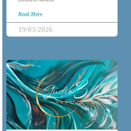
Read More
19/03/2026