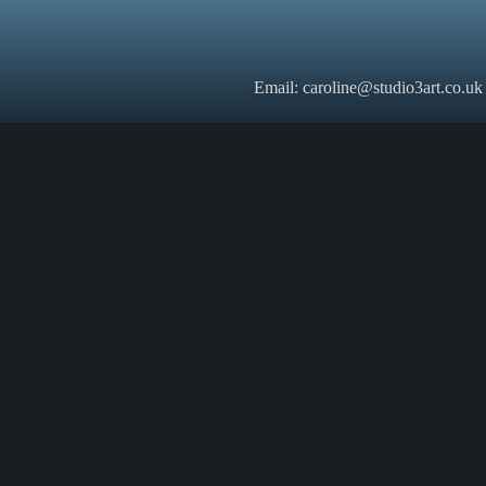
Email: caroline@studio3art.co.uk