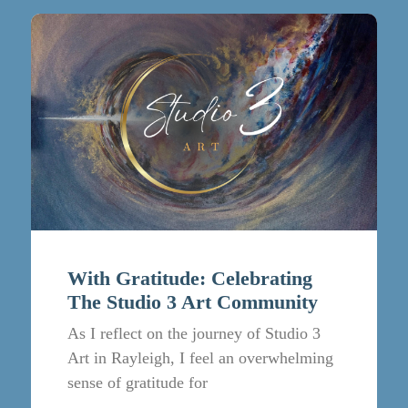
With Gratitude: Celebrating
The Studio 3 Art Community
As I reflect on the journey of Studio 3
Art in Rayleigh, I feel an overwhelming
sense of gratitude for