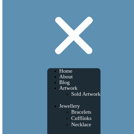
Home
About
Blog
Artwork
Sold Artwork
Jewellery
Bracelets
Cufflinks
Necklace