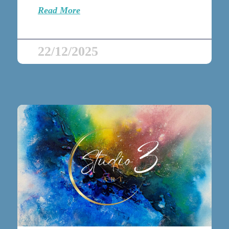
Read More
22/12/2025